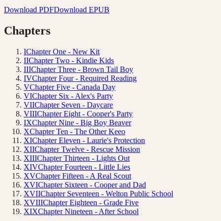
Download PDF
Download EPUB
Chapters
I
Chapter One - New Kit
II
Chapter Two - Kindie Kids
III
Chapter Three - Brown Tail Boy
IV
Chapter Four - Required Reading
V
Chapter Five - Canada Day
VI
Chapter Six - Alex's Party
VII
Chapter Seven - Daycare
VIII
Chapter Eight - Cooper's Party
IX
Chapter Nine - Big Boy Beaver
X
Chapter Ten - The Other Keeo
XI
Chapter Eleven - Laurie's Protection
XII
Chapter Twelve - Rescue Mission
XIII
Chapter Thirteen - Lights Out
XIV
Chapter Fourteen - Little Lies
XV
Chapter Fifteen - A Real Scout
XVI
Chapter Sixteen - Cooper and Dad
XVII
Chapter Seventeen - Welton Public School
XVIII
Chapter Eighteen - Grade Five
XIX
Chapter Nineteen - After School