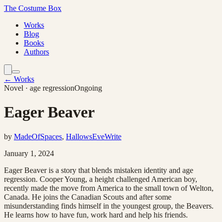
The Costume Box
Works
Blog
Books
Authors
← Works
Novel
· age regression
Ongoing
Eager Beaver
by
MadeOfSpaces
,
HallowsEveWrite
January 1, 2024
Eager Beaver is a story that blends mistaken identity and age
regression. Cooper Young, a height challenged American boy,
recently made the move from America to the small town of Welton,
Canada. He joins the Canadian Scouts and after some
misunderstanding finds himself in the youngest group, the Beavers.
He learns how to have fun, work hard and help his friends.