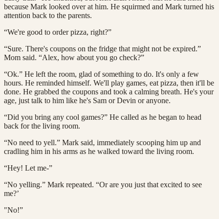
because Mark looked over at him. He squirmed and Mark turned his
attention back to the parents.
“We're good to order pizza, right?”
“Sure. There's coupons on the fridge that might not be expired.”
Mom said. “Alex, how about you go check?”
“Ok.” He left the room, glad of something to do. It's only a few
hours. He reminded himself. We'll play games, eat pizza, then it'll be
done. He grabbed the coupons and took a calming breath. He's your
age, just talk to him like he's Sam or Devin or anyone.
“Did you bring any cool games?” He called as he began to head
back for the living room.
“No need to yell.” Mark said, immediately scooping him up and
cradling him in his arms as he walked toward the living room.
“Hey! Let me-”
“No yelling.” Mark repeated. “Or are you just that excited to see
me?’
"No!”