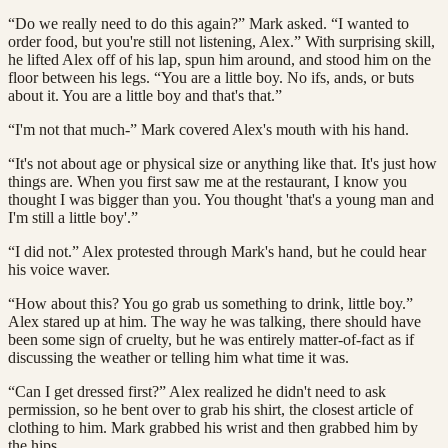
“Do we really need to do this again?” Mark asked. “I wanted to
order food, but you're still not listening, Alex.” With surprising skill,
he lifted Alex off of his lap, spun him around, and stood him on the
floor between his legs. “You are a little boy. No ifs, ands, or buts
about it. You are a little boy and that's that.”
“I'm not that much-” Mark covered Alex's mouth with his hand.
“It's not about age or physical size or anything like that. It's just how
things are. When you first saw me at the restaurant, I know you
thought I was bigger than you. You thought 'that's a young man and
I'm still a little boy'.”
“I did not.” Alex protested through Mark's hand, but he could hear
his voice waver.
“How about this? You go grab us something to drink, little boy.”
Alex stared up at him. The way he was talking, there should have
been some sign of cruelty, but he was entirely matter-of-fact as if
discussing the weather or telling him what time it was.
“Can I get dressed first?” Alex realized he didn't need to ask
permission, so he bent over to grab his shirt, the closest article of
clothing to him. Mark grabbed his wrist and then grabbed him by
the hips.