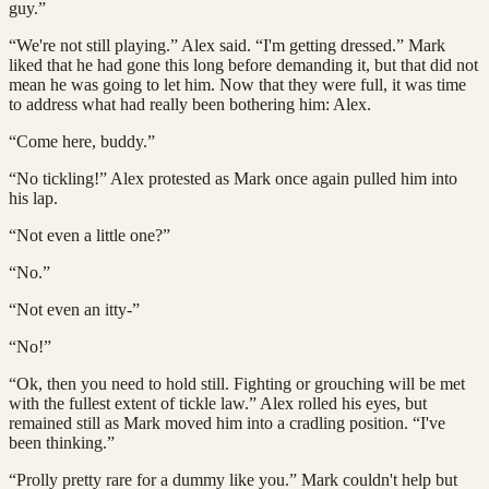
guy.”
“We're not still playing.” Alex said. “I'm getting dressed.” Mark
liked that he had gone this long before demanding it, but that did not
mean he was going to let him. Now that they were full, it was time
to address what had really been bothering him: Alex.
“Come here, buddy.”
“No tickling!” Alex protested as Mark once again pulled him into
his lap.
“Not even a little one?”
“No.”
“Not even an itty-”
“No!”
“Ok, then you need to hold still. Fighting or grouching will be met
with the fullest extent of tickle law.” Alex rolled his eyes, but
remained still as Mark moved him into a cradling position. “I've
been thinking.”
“Prolly pretty rare for a dummy like you.” Mark couldn't help but