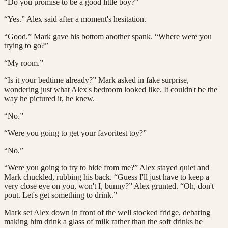
“Do you promise to be a good little boy?”
“Yes.” Alex said after a moment's hesitation.
“Good.” Mark gave his bottom another spank. “Where were you
trying to go?”
“My room.”
“Is it your bedtime already?” Mark asked in fake surprise,
wondering just what Alex's bedroom looked like. It couldn't be the
way he pictured it, he knew.
“No.”
“Were you going to get your favoritest toy?”
“No.”
“Were you going to try to hide from me?” Alex stayed quiet and
Mark chuckled, rubbing his back. “Guess I'll just have to keep a
very close eye on you, won't I, bunny?” Alex grunted. “Oh, don't
pout. Let's get something to drink.”
Mark set Alex down in front of the well stocked fridge, debating
making him drink a glass of milk rather than the soft drinks he