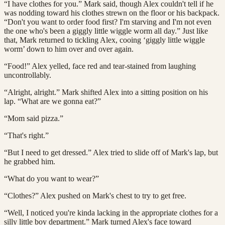
“I have clothes for you.” Mark said, though Alex couldn't tell if he
was nodding toward his clothes strewn on the floor or his backpack.
“Don't you want to order food first? I'm starving and I'm not even
the one who's been a giggly little wiggle worm all day.” Just like
that, Mark returned to tickling Alex, cooing ‘giggly little wiggle
worm’ down to him over and over again.
“Food!” Alex yelled, face red and tear-stained from laughing
uncontrollably.
“Alright, alright.” Mark shifted Alex into a sitting position on his
lap. “What are we gonna eat?”
“Mom said pizza.”
“That's right.”
“But I need to get dressed.” Alex tried to slide off of Mark's lap, but
he grabbed him.
“What do you want to wear?”
“Clothes?” Alex pushed on Mark's chest to try to get free.
“Well, I noticed you're kinda lacking in the appropriate clothes for a
silly little boy department.” Mark turned Alex's face toward