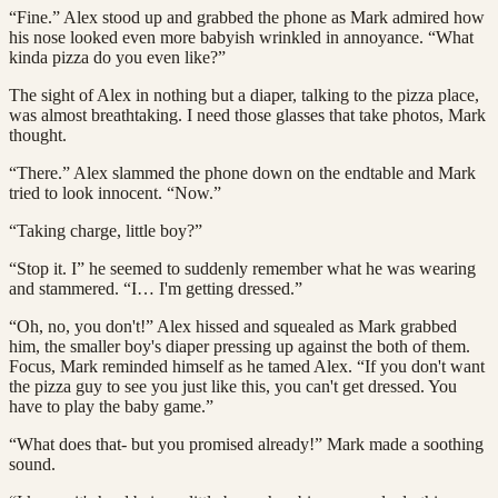
“Fine.” Alex stood up and grabbed the phone as Mark admired how
his nose looked even more babyish wrinkled in annoyance. “What
kinda pizza do you even like?”
The sight of Alex in nothing but a diaper, talking to the pizza place,
was almost breathtaking. I need those glasses that take photos, Mark
thought.
“There.” Alex slammed the phone down on the endtable and Mark
tried to look innocent. “Now.”
“Taking charge, little boy?”
“Stop it. I” he seemed to suddenly remember what he was wearing
and stammered. “I… I'm getting dressed.”
“Oh, no, you don't!” Alex hissed and squealed as Mark grabbed
him, the smaller boy's diaper pressing up against the both of them.
Focus, Mark reminded himself as he tamed Alex. “If you don't want
the pizza guy to see you just like this, you can't get dressed. You
have to play the baby game.”
“What does that- but you promised already!” Mark made a soothing
sound.