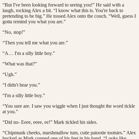
“But I've been looking forward to seeing you!” He said with a
laugh, rocking Alex a bit. “I know what this is. You're back to
pretending to be big.” He tossed Alex onto the couch. “Well, guess I
gotta remind you what you are.”
“No, stop!”
“Then you tell me what you are.”
“A… I'm a silly little boy.”
“What was that?”
“Ugh.”
“I didn't hear you.”
“I'm a silly little boy.”
“You sure are. I saw you wiggle when I just thought the word tickle
at you.”
“Did no- Eeee, eeee, ee!” Mark tickled his sides.
“Chipmunk cheeks, marshmallow tum, cutie patootie tootsies.” Alex
bucked as Mark cupped one of his feet in his hand. “Looks like