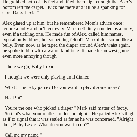
He grabbed both of his feet and lifted them high enough that Alex's
bottom left the carpet. "Kick me there and it'll be a spanking for
sure, Baby Lexie."
Alex glared up at him, but he remembered Mom's advice once:
ignore a bully and he'll go away. Mark definitely counted as a bully,
even if a tickling one. He made fun of Alex, called him names,
typical bully things, but something felt off. Mark didn't sound like a
bully. Even now, as he taped the diaper around Alex's waist again,
he spoke to him with a warm, kind tone. It made his newest game
even more annoying though.
"There we go, Baby Lexie."
"I thought we were only playing until dinner."
"What? The baby game? Do you want to play it some more?"
"No. But"
"You're the one who picked a diaper." Mark said matter-of-factly.
"So that's what your undies are for the night." He patted Alex's thigh
as if to signal that it was settled as far as he was concerned. "Alright
then, Baby Lexie. What do you want to do?"
"Call me my name."