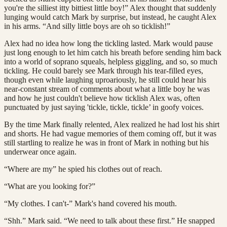
you're the silliest itty bittiest little boy!” Alex thought that suddenly
lunging would catch Mark by surprise, but instead, he caught Alex
in his arms. “And silly little boys are oh so ticklish!”
Alex had no idea how long the tickling lasted. Mark would pause
just long enough to let him catch his breath before sending him back
into a world of soprano squeals, helpless giggling, and so, so much
tickling. He could barely see Mark through his tear-filled eyes,
though even while laughing uproariously, he still could hear his
near-constant stream of comments about what a little boy he was
and how he just couldn't believe how ticklish Alex was, often
punctuated by just saying 'tickle, tickle, tickle’ in goofy voices.
By the time Mark finally relented, Alex realized he had lost his shirt
and shorts. He had vague memories of them coming off, but it was
still startling to realize he was in front of Mark in nothing but his
underwear once again.
“Where are my” he spied his clothes out of reach.
“What are you looking for?”
“My clothes. I can't-” Mark's hand covered his mouth.
“Shh.” Mark said. “We need to talk about these first.” He snapped