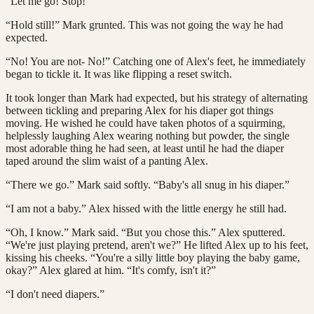
“Let me go! Stop!”
“Hold still!” Mark grunted. This was not going the way he had
expected.
“No! You are not- No!” Catching one of Alex's feet, he immediately
began to tickle it. It was like flipping a reset switch.
It took longer than Mark had expected, but his strategy of alternating
between tickling and preparing Alex for his diaper got things
moving. He wished he could have taken photos of a squirming,
helplessly laughing Alex wearing nothing but powder, the single
most adorable thing he had seen, at least until he had the diaper
taped around the slim waist of a panting Alex.
“There we go.” Mark said softly. “Baby's all snug in his diaper.”
“I am not a baby.” Alex hissed with the little energy he still had.
“Oh, I know.” Mark said. “But you chose this.” Alex sputtered.
“We're just playing pretend, aren't we?” He lifted Alex up to his feet,
kissing his cheeks. “You're a silly little boy playing the baby game,
okay?” Alex glared at him. “It's comfy, isn't it?”
“I don't need diapers.”