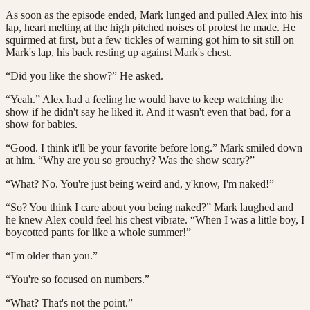
As soon as the episode ended, Mark lunged and pulled Alex into his
lap, heart melting at the high pitched noises of protest he made. He
squirmed at first, but a few tickles of warning got him to sit still on
Mark's lap, his back resting up against Mark's chest.
“Did you like the show?” He asked.
“Yeah.” Alex had a feeling he would have to keep watching the
show if he didn't say he liked it. And it wasn't even that bad, for a
show for babies.
“Good. I think it'll be your favorite before long.” Mark smiled down
at him. “Why are you so grouchy? Was the show scary?”
“What? No. You're just being weird and, y'know, I'm naked!”
“So? You think I care about you being naked?” Mark laughed and
he knew Alex could feel his chest vibrate. “When I was a little boy, I
boycotted pants for like a whole summer!”
“I'm older than you.”
“You're so focused on numbers.”
“What? That's not the point.”