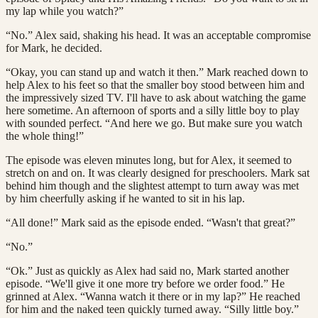
my lap while you watch?”
“No.” Alex said, shaking his head. It was an acceptable compromise
for Mark, he decided.
“Okay, you can stand up and watch it then.” Mark reached down to
help Alex to his feet so that the smaller boy stood between him and
the impressively sized TV. I'll have to ask about watching the game
here sometime. An afternoon of sports and a silly little boy to play
with sounded perfect. “And here we go. But make sure you watch
the whole thing!”
The episode was eleven minutes long, but for Alex, it seemed to
stretch on and on. It was clearly designed for preschoolers. Mark sat
behind him though and the slightest attempt to turn away was met
by him cheerfully asking if he wanted to sit in his lap.
“All done!” Mark said as the episode ended. “Wasn't that great?”
“No.”
“Ok.” Just as quickly as Alex had said no, Mark started another
episode. “We'll give it one more try before we order food.” He
grinned at Alex. “Wanna watch it there or in my lap?” He reached
for him and the naked teen quickly turned away. “Silly little boy.”