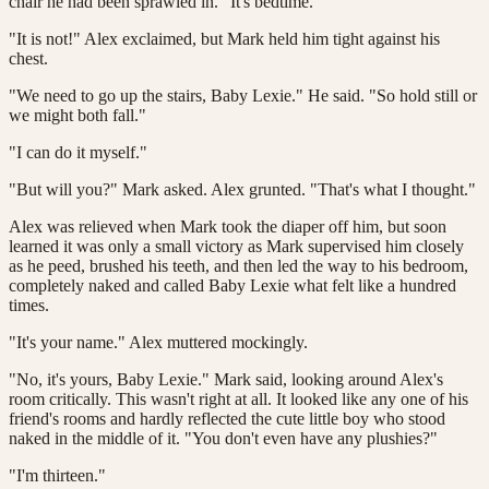
chair he had been sprawled in. "It's bedtime."
"It is not!" Alex exclaimed, but Mark held him tight against his
chest.
"We need to go up the stairs, Baby Lexie." He said. "So hold still or
we might both fall."
"I can do it myself."
"But will you?" Mark asked. Alex grunted. "That's what I thought."
Alex was relieved when Mark took the diaper off him, but soon
learned it was only a small victory as Mark supervised him closely
as he peed, brushed his teeth, and then led the way to his bedroom,
completely naked and called Baby Lexie what felt like a hundred
times.
"It's your name." Alex muttered mockingly.
"No, it's yours, Baby Lexie." Mark said, looking around Alex's
room critically. This wasn't right at all. It looked like any one of his
friend's rooms and hardly reflected the cute little boy who stood
naked in the middle of it. "You don't even have any plushies?"
"I'm thirteen."