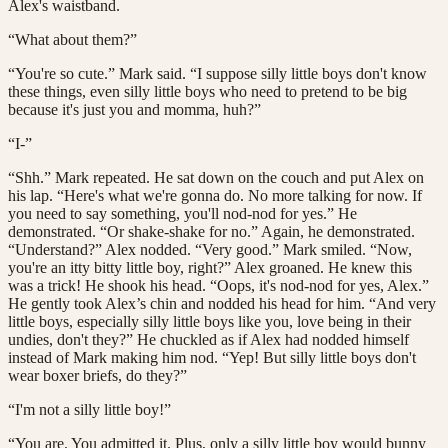
Alex's waistband.
“What about them?”
“You're so cute.” Mark said. “I suppose silly little boys don't know
these things, even silly little boys who need to pretend to be big
because it's just you and momma, huh?”
“I-”
“Shh.” Mark repeated. He sat down on the couch and put Alex on
his lap. “Here's what we're gonna do. No more talking for now. If
you need to say something, you'll nod-nod for yes.” He
demonstrated. “Or shake-shake for no.” Again, he demonstrated.
“Understand?” Alex nodded. “Very good.” Mark smiled. “Now,
you're an itty bitty little boy, right?” Alex groaned. He knew this
was a trick! He shook his head. “Oops, it's nod-nod for yes, Alex.”
He gently took Alex’s chin and nodded his head for him. “And very
little boys, especially silly little boys like you, love being in their
undies, don't they?” He chuckled as if Alex had nodded himself
instead of Mark making him nod. “Yep! But silly little boys don't
wear boxer briefs, do they?”
“I'm not a silly little boy!”
“You are. You admitted it. Plus, only a silly little boy would bunny