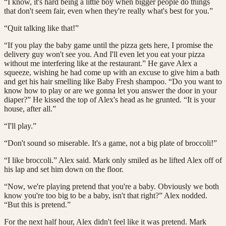
“I know, it's hard being a little boy when bigger people do things
that don't seem fair, even when they're really what's best for you.”
“Quit talking like that!”
“If you play the baby game until the pizza gets here, I promise the
delivery guy won't see you. And I'll even let you eat your pizza
without me interfering like at the restaurant.” He gave Alex a
squeeze, wishing he had come up with an excuse to give him a bath
and get his hair smelling like Baby Fresh shampoo. “Do you want to
know how to play or are we gonna let you answer the door in your
diaper?” He kissed the top of Alex's head as he grunted. “It is your
house, after all.”
“I'll play.”
“Don't sound so miserable. It's a game, not a big plate of broccoli!”
“I like broccoli.” Alex said. Mark only smiled as he lifted Alex off of
his lap and set him down on the floor.
“Now, we're playing pretend that you're a baby. Obviously we both
know you're too big to be a baby, isn't that right?” Alex nodded.
“But this is pretend.”
For the next half hour, Alex didn't feel like it was pretend. Mark