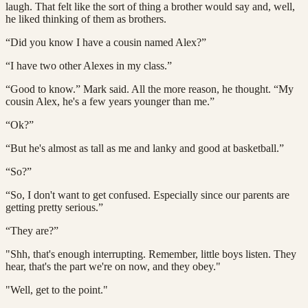
laugh. That felt like the sort of thing a brother would say and, well,
he liked thinking of them as brothers.
“Did you know I have a cousin named Alex?”
“I have two other Alexes in my class.”
“Good to know.” Mark said. All the more reason, he thought. “My
cousin Alex, he's a few years younger than me.”
“Ok?”
“But he's almost as tall as me and lanky and good at basketball.”
“So?”
“So, I don't want to get confused. Especially since our parents are
getting pretty serious.”
“They are?”
"Shh, that's enough interrupting. Remember, little boys listen. They
hear, that's the part we're on now, and they obey."
"Well, get to the point."