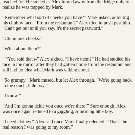
reached for. He smiled as Alex turned away from the fridge only to
realize he was trapped by Mark.
“Remember what sort of cheeks you have?” Mark asked, admiring
his chubby face. “From the restaurant?” Alex tried to push past him.
“Can't get out until you say. It's the secret password.”
“Chipmunk cheeks.”
“What about them?”
“ “You said that's-” Alex sighed. “I have them?” He had studied his
face in the mirror after they had gotten home from the restaurant and
still had no idea what Mark was talking about.
“So grumpy.” Mark mused, but let Alex through. “We're going back
to the couch, little boy.”
“I know.”
“And I'm gonna tickle you once we're there!” Sure enough, Alex
was once again reduced to a giggling, squirming little boy.
“I need clothes.” Alex said once Mark finally relented. “That's the
real reason I was going to my room.”