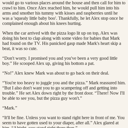
would go to various places around the house and then call for him to
crawl to him. Once Alex reached him, he would pull him into his
arms and smother his tummy with kisses and raspberries until he
was a 'squealy little baby boo'. Thankfully, he let Alex stop once he
complained enough about his knees hurting.
When the car arrived with the pizza logo lit up on top, Alex was
doing his best to clap along with some video for babies that Mark
had found on the TV. His panicked gasp made Mark's heart skip a
beat, it was so cute.
“Don't worry. I promised you and you've been a very good little
boy.” He scooped Alex up, giving his bottom a pat.
“No!” Alex knew Mark was about to go back on their deal.
“You're too heavy to juggle you and the pizza.” Mark reassured him.
“But I also don't want you to go scampering off and getting into
trouble.” He set Alex down right by the front door. “There! Now I'll
be able to see you, but the pizza guy won't.”
“Mark.”
“It'll be fine. Unless you want to stand right here in front of me. You
seem to have gotten used to your diaper, after all.” Alex glared at
him. “Alright, you stand right there then.”