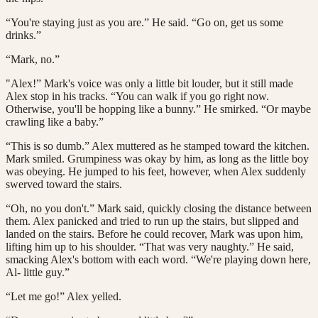
“You're staying just as you are.” He said. “Go on, get us some
drinks.”
“Mark, no.”
"Alex!” Mark's voice was only a little bit louder, but it still made
Alex stop in his tracks. “You can walk if you go right now.
Otherwise, you'll be hopping like a bunny.” He smirked. “Or maybe
crawling like a baby.”
“This is so dumb.” Alex muttered as he stamped toward the kitchen.
Mark smiled. Grumpiness was okay by him, as long as the little boy
was obeying. He jumped to his feet, however, when Alex suddenly
swerved toward the stairs.
“Oh, no you don't.” Mark said, quickly closing the distance between
them. Alex panicked and tried to run up the stairs, but slipped and
landed on the stairs. Before he could recover, Mark was upon him,
lifting him up to his shoulder. “That was very naughty.” He said,
smacking Alex's bottom with each word. “We're playing down here,
Al- little guy.”
“Let me go!” Alex yelled.