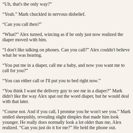
“Uh, that's the only way?”
“Yeah.” Mark chuckled in nervous disbelief.
“Can you call then?”
“What?” Alex turned, wincing as if he only just now realized the
diaper moved with him.
“I don't like talking on phones. Can you call?” Alex couldn't believe
what he was hearing.
“You put me in a diaper, call me a baby, and now you want me to
call for you?”
“You can either call or I'll put you to bed right now.”
“You think I want the delivery guy to see me in a diaper?” Mark
didn't like the way Alex spat out the word diaper, but he would deal
with that later.
“Course not. And if you call, I promise you he won't see you.” Mark
smiled sheepishly, revealing slight dimples that made him look
younger. He really does normally look a lot older than me, Alex
realized. “Can you just do it for me?” He held the phone out.