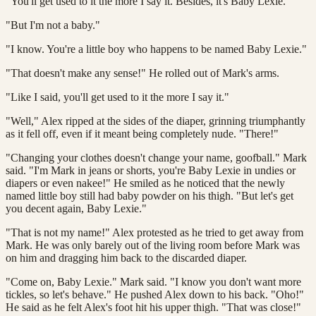
“You'll get used to it the more I say it. Besides, it's Baby Lexie."
"But I'm not a baby."
"I know. You're a little boy who happens to be named Baby Lexie."
"That doesn't make any sense!" He rolled out of Mark's arms.
"Like I said, you'll get used to it the more I say it."
"Well," Alex ripped at the sides of the diaper, grinning triumphantly
as it fell off, even if it meant being completely nude. "There!"
"Changing your clothes doesn't change your name, goofball." Mark
said. "I'm Mark in jeans or shorts, you're Baby Lexie in undies or
diapers or even nakee!" He smiled as he noticed that the newly
named little boy still had baby powder on his thigh. "But let's get
you decent again, Baby Lexie."
"That is not my name!" Alex protested as he tried to get away from
Mark. He was only barely out of the living room before Mark was
on him and dragging him back to the discarded diaper.
"Come on, Baby Lexie." Mark said. "I know you don't want more
tickles, so let's behave." He pushed Alex down to his back. "Oho!"
He said as he felt Alex's foot hit his upper thigh. "That was close!"