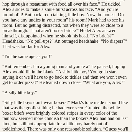
hop through a restaurant with food all over his face.” He tickled
Alex's sides to make a smile burst across his face. “And you're
proud of it! But back to no talking, little boy. Now, be honest. Do
you have any undies in your room” his room! Mark had to see his
room! But no getting distracted, not when they were so close to a
breakthrough. “That aren't boxer briefs?” He let Alex answer
himself, disappointed when he shook his head. “No briefs?”
Headshake. “No pull-ups?” An outraged headshake. “No diapers?”
That was too far for Alex.
“I'm the same age as you!”
“But remember, I'm a young man and you're a” he paused, hoping
Alex would fill in the blank. “A silly little boy! You gotta start
saying it or we'll have to go back to tickles and then we won't even
get to order pizza!” He leaned down close. “What are you, Alex?”
“A silly little boy.”
“Silly little boys don't wear boxers!” Mark's tone made it sound like
that was the goofiest thing he had ever seen. Granted, the white
boxer briefs were brightly colored stripes in every color of the
rainbow seemed more childish than the boxers Alex had had on last
time, but still not appropriate for a little boy barely out of
toddlerhood. There was only one reasonable solution. “Guess you'll