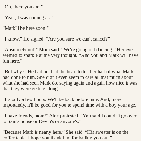
“Oh, there you are.”
“Yeah, I was coming al-”
“Mark'll be here soon.”
“I know.” He sighed. “Are you sure we can't cancel?”
“Absolutely not!” Mom said. “We're going out dancing.” Her eyes
seemed to sparkle at the very thought. “And you and Mark will have
fun here.”
“But why?” He had not had the heart to tell her half of what Mark
had done to him. She didn't even seem to care all that much about
what she had seen Mark do, saying again and again how nice it was
that they were getting along.
“It's only a few hours. We'll be back before nine. And, more
importantly, it'll be good for you to spend time with a boy your age.”
“I have friends, mom!” Alex protested. “You said I couldn't go over
to Sam's house or Devin's or anyone's.”
“Because Mark is nearly here.” She said. “His sweater is on the
coffee table. I hope you thank him for bailing you out.”