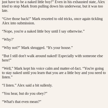
just have to be a naked little boy!” Even in his exhausted state, Alex
tried to stop Mark from pulling down his underwear, but it was too
late.
“Give those back!” Mark resorted to old tricks, once again tickling
Alex into submission.
“Nope, you're a naked little boy until I say otherwise.”
“Why?’
“Why not?” Mark shrugged. “It's your house.”
“But I still don't walk around naked! Especially with someone else
here!”
“Well,” Mark kept his voice calm and matter-of-fact. “You're going
to stay naked until you learn that you are a little boy and you need to
listen.”
“I listen.” Alex said a bit sullenly.
“You hear, but do you obey?”
“What's that even mean?”