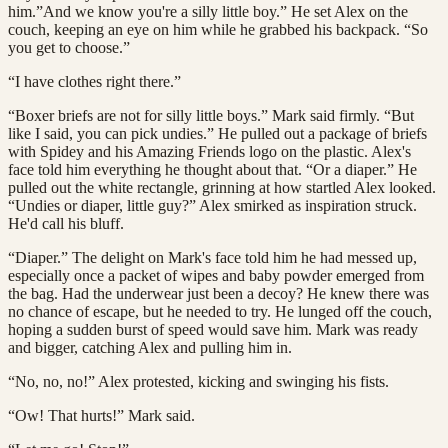
him.”And we know you're a silly little boy.” He set Alex on the
couch, keeping an eye on him while he grabbed his backpack. “So
you get to choose.”
“I have clothes right there.”
“Boxer briefs are not for silly little boys.” Mark said firmly. “But
like I said, you can pick undies.” He pulled out a package of briefs
with Spidey and his Amazing Friends logo on the plastic. Alex's
face told him everything he thought about that. “Or a diaper.” He
pulled out the white rectangle, grinning at how startled Alex looked.
“Undies or diaper, little guy?” Alex smirked as inspiration struck.
He'd call his bluff.
“Diaper.” The delight on Mark's face told him he had messed up,
especially once a packet of wipes and baby powder emerged from
the bag. Had the underwear just been a decoy? He knew there was
no chance of escape, but he needed to try. He lunged off the couch,
hoping a sudden burst of speed would save him. Mark was ready
and bigger, catching Alex and pulling him in.
“No, no, no!” Alex protested, kicking and swinging his fists.
“Ow! That hurts!” Mark said.