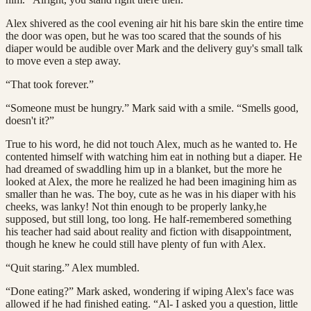
Alex shivered as the cool evening air hit his bare skin the entire time
the door was open, but he was too scared that the sounds of his
diaper would be audible over Mark and the delivery guy's small talk
to move even a step away.
“That took forever.”
“Someone must be hungry.” Mark said with a smile. “Smells good,
doesn't it?”
True to his word, he did not touch Alex, much as he wanted to. He
contented himself with watching him eat in nothing but a diaper. He
had dreamed of swaddling him up in a blanket, but the more he
looked at Alex, the more he realized he had been imagining him as
smaller than he was. The boy, cute as he was in his diaper with his
cheeks, was lanky! Not thin enough to be properly lanky,he
supposed, but still long, too long. He half-remembered something
his teacher had said about reality and fiction with disappointment,
though he knew he could still have plenty of fun with Alex.
“Quit staring.” Alex mumbled.
“Done eating?” Mark asked, wondering if wiping Alex's face was
allowed if he had finished eating. “Al- I asked you a question, little