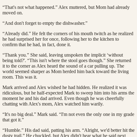
“That's not what happened.” Alex muttered, but Mom had already
moved on.
“And don't forget to empty the dishwasher.”
“Already did.” He felt the corners of his mouth twitch as he realized
he had surprised her for once, following her to the kitchen to
confirm that he had, in fact, done it.
“Thank you.” She said, leaving unspoken the implicit ‘without
being told?'. “This isn't where the stool goes though.” She returned
it to the corner as Alex heard the sound of a car pulling up. The
world seemed sharper as Mom herded him back toward the living
room. This was it.
Mark arrived and Alex wished he had hidden. He realized it was
ridiculous, but he half-expected Mark to sweep him into his arms the
moment he and his dad arrived. Even though he was cheerfully
chatting with Alex's mom, Alex watched him warily.
“It's no big deal.” Mark said. “I'm not even the only one in my grade
that got it.”
“Humble.” His dad said, patting his arm. “Alright, we'd better hit the
dusty trail.” He chuckled, but Alex didn't hear what he said next