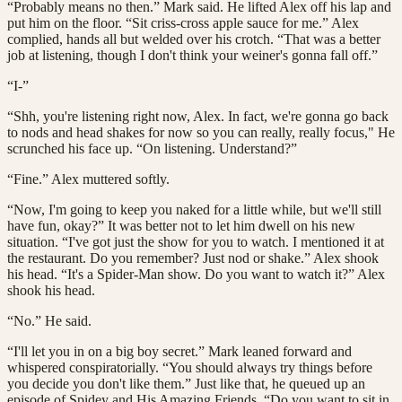
“Probably means no then.” Mark said. He lifted Alex off his lap and
put him on the floor. “Sit criss-cross apple sauce for me.” Alex
complied, hands all but welded over his crotch. “That was a better
job at listening, though I don't think your weiner's gonna fall off.”
“I-”
“Shh, you're listening right now, Alex. In fact, we're gonna go back
to nods and head shakes for now so you can really, really focus," He
scrunched his face up. “On listening. Understand?”
“Fine.” Alex muttered softly.
“Now, I'm going to keep you naked for a little while, but we'll still
have fun, okay?” It was better not to let him dwell on his new
situation. “I've got just the show for you to watch. I mentioned it at
the restaurant. Do you remember? Just nod or shake.” Alex shook
his head. “It's a Spider-Man show. Do you want to watch it?” Alex
shook his head.
“No.” He said.
“I'll let you in on a big boy secret.” Mark leaned forward and
whispered conspiratorially. “You should always try things before
you decide you don't like them.” Just like that, he queued up an
episode of Spidey and His Amazing Friends. “Do you want to sit in