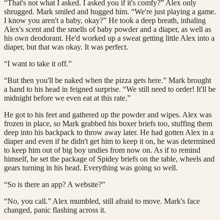
“That's not what I asked. I asked you if it's comfy?” Alex only
shrugged. Mark smiled and hugged him. “We're just playing a game.
I know you aren't a baby, okay?” He took a deep breath, inhaling
Alex's scent and the smells of baby powder and a diaper, as well as
his own deodorant. He'd worked up a sweat getting little Alex into a
diaper, but that was okay. It was perfect.
“I want to take it off.”
“But then you'll be naked when the pizza gets here.” Mark brought
a hand to his head in feigned surprise. “We still need to order! It'll be
midnight before we even eat at this rate.”
He got to his feet and gathered up the powder and wipes. Alex was
frozen in place, so Mark grabbed his boxer briefs too, stuffing them
deep into his backpack to throw away later. He had gotten Alex in a
diaper and even if he didn't get him to keep it on, he was determined
to keep him out of big boy undies from now on. As if to remind
himself, he set the package of Spidey briefs on the table, wheels and
gears turning in his head. Everything was going so well.
“So is there an app? A website?”
“No, you call.” Alex mumbled, still afraid to move. Mark's face
changed, panic flashing across it.