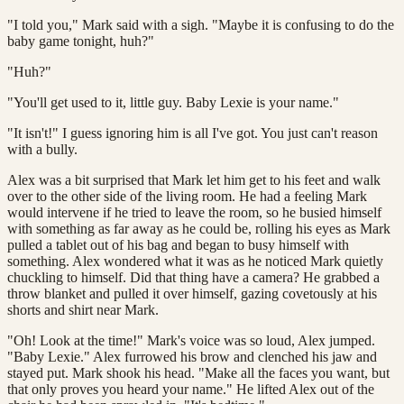
"I told you," Mark said with a sigh. "Maybe it is confusing to do the
baby game tonight, huh?"
"Huh?"
"You'll get used to it, little guy. Baby Lexie is your name."
"It isn't!" I guess ignoring him is all I've got. You just can't reason
with a bully.
Alex was a bit surprised that Mark let him get to his feet and walk
over to the other side of the living room. He had a feeling Mark
would intervene if he tried to leave the room, so he busied himself
with something as far away as he could be, rolling his eyes as Mark
pulled a tablet out of his bag and began to busy himself with
something. Alex wondered what it was as he noticed Mark quietly
chuckling to himself. Did that thing have a camera? He grabbed a
throw blanket and pulled it over himself, gazing covetously at his
shorts and shirt near Mark.
"Oh! Look at the time!" Mark's voice was so loud, Alex jumped.
"Baby Lexie." Alex furrowed his brow and clenched his jaw and
stayed put. Mark shook his head. "Make all the faces you want, but
that only proves you heard your name." He lifted Alex out of the