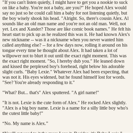
"If you can't listen quietly, I might have to get you a nookie to suck
on like a baby. You're not a baby, are you?" He hoped Alex would
say no just so he could call him a baby for not listening quietly, but
the boy wisely shook his head. "Alright. So, there's cousin Alex. Al
sounds like an old man name and you're not an old man. Well, not
yet. Lex and Xander? Those are like comic book names." He felt his
heart start to pick up as he realized this was it. He had known Alex's
new nickname -- was it a nickname when you never wanted him
called anything else? -- for a few days now, rolling it around on his
tongue every time he thought about Alex. It had taken a lot of
willpower not to blurt it out until the exact right moment. This was
the exact right moment. "So, I hereby dub you." He leaned down
and kissed the perplexed boy's forehead, right below his adorable
slight curls. "Baby Lexie." Whatever Alex had been expecting, that
was not it. His eyes widened, but he found himself lost for words.
"See? You're already responding to it."
"What? But... that's" Alex sputtered. "A girl name!"
"It is not. Lexie is the cute form of Alex." He rocked Alex slightly.
"Alex is a big boy name. Lexie is a name for a silly little boy who's
the cutest little baby!”
“No. My name is Alex.”