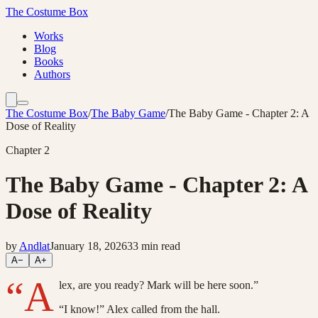
The Costume Box
Works
Blog
Books
Authors
The Costume Box
/
The Baby Game
/
The Baby Game - Chapter 2: A
Dose of Reality
Chapter
2
The Baby Game - Chapter 2: A
Dose of Reality
by
Andlat
January 18, 2026
33
min read
A−
A+
“A
lex, are you ready? Mark will be here soon.”
“I know!” Alex called from the hall.