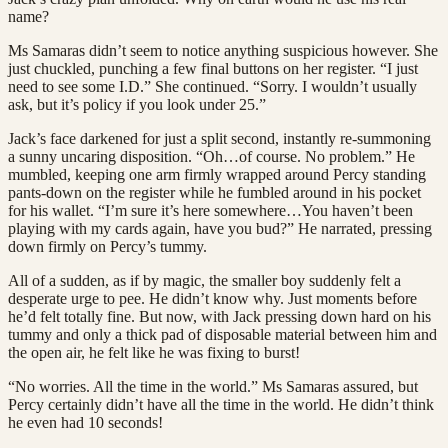
name?
Ms Samaras didn’t seem to notice anything suspicious however. She
just chuckled, punching a few final buttons on her register. “I just
need to see some I.D.” She continued. “Sorry. I wouldn’t usually
ask, but it’s policy if you look under 25.”
Jack’s face darkened for just a split second, instantly re-summoning
a sunny uncaring disposition. “Oh…of course. No problem.” He
mumbled, keeping one arm firmly wrapped around Percy standing
pants-down on the register while he fumbled around in his pocket
for his wallet. “I’m sure it’s here somewhere…You haven’t been
playing with my cards again, have you bud?” He narrated, pressing
down firmly on Percy’s tummy.
All of a sudden, as if by magic, the smaller boy suddenly felt a
desperate urge to pee. He didn’t know why. Just moments before
he’d felt totally fine. But now, with Jack pressing down hard on his
tummy and only a thick pad of disposable material between him and
the open air, he felt like he was fixing to burst!
“No worries. All the time in the world.” Ms Samaras assured, but
Percy certainly didn’t have all the time in the world. He didn’t think
he even had 10 seconds!