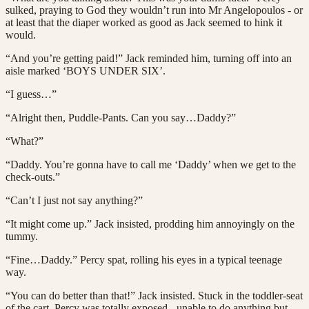
sulked, praying to God they wouldn’t run into Mr Angelopoulos - or
at least that the diaper worked as good as Jack seemed to hink it
would.
“And you’re getting paid!” Jack reminded him, turning off into an
aisle marked ‘BOYS UNDER SIX’.
“I guess…”
“Alright then, Puddle-Pants. Can you say…Daddy?”
“What?”
“Daddy. You’re gonna have to call me ‘Daddy’ when we get to the
check-outs.”
“Can’t I just not say anything?”
“It might come up.” Jack insisted, prodding him annoyingly on the
tummy.
“Fine…Daddy.” Percy spat, rolling his eyes in a typical teenage
way.
“You can do better than that!” Jack insisted. Stuck in the toddler-seat
of the cart, Percy was totally exposed - unable to do anything but