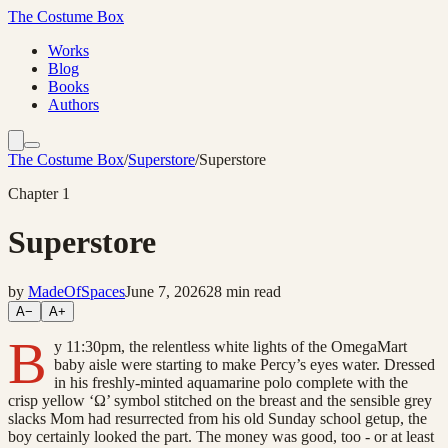
The Costume Box
Works
Blog
Books
Authors
The Costume Box
/
Superstore
/
Superstore
Chapter
1
Superstore
by
MadeOfSpaces
June 7, 2026
28
min read
A−
A+
B
y 11:30pm, the relentless white lights of the OmegaMart
baby aisle were starting to make Percy’s eyes water. Dressed
in his freshly-minted aquamarine polo complete with the
crisp yellow ‘Ω’ symbol stitched on the breast and the sensible grey
slacks Mom had resurrected from his old Sunday school getup, the
boy certainly looked the part. The money was good, too - or at least