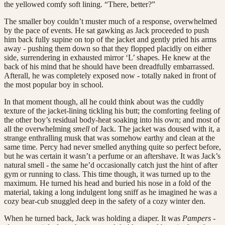
the yellowed comfy soft lining. “There, better?”
The smaller boy couldn’t muster much of a response, overwhelmed
by the pace of events. He sat gawking as Jack proceeded to push
him back fully supine on top of the jacket and gently pried his arms
away - pushing them down so that they flopped placidly on either
side, surrendering in exhausted mirror ‘L’ shapes. He knew at the
back of his mind that he should have been dreadfully embarrassed.
Afterall, he was completely exposed now - totally naked in front of
the most popular boy in school.
In that moment though, all he could think about was the cuddly
texture of the jacket-lining tickling his butt; the comforting feeling of
the other boy’s residual body-heat soaking into his own; and most of
all the overwhelming
smell
of Jack. The jacket was doused with it, a
strange enthralling musk that was somehow earthy and clean at the
same time. Percy had never smelled anything quite so perfect before,
but he was certain it wasn’t a perfume or an aftershave. It was Jack’s
natural smell - the same he’d occasionally catch just the hint of after
gym or running to class. This time though, it was turned up to the
maximum. He turned his head and buried his nose in a fold of the
material, taking a long indulgent long sniff as he imagined he was a
cozy bear-cub snuggled deep in the safety of a cozy winter den.
When he turned back, Jack was holding a diaper. It was
Pampers
-