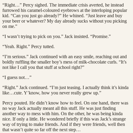
“Right…” Percy sighed. The immediate crisis averted, he instead
furrowed his caramel-coloured eyebrows at the interloping popular
kid. “Can you just go already?” He whined. “Just leave and buy
your beer or whatever? My day already sucks without you picking
on me.”
“I wasn’t trying to pick on you.” Jack insisted. “Promise.”
“Yeah. Right.” Percy tutted.
“I’m serious.” Jack continued with an easy smile, reaching out and
boldly ruffling the smaller boy’s mess of milk-chocolate curls. “It’s
not like I call you that stuff at school right?”
“I guess not…”
“Right.” Jack continued. “I’m just teasing. I actually think it’s kinda
like…cute. Y’know, how you never really grew up.”
Percy pouted. He didn’t know how to feel. On one hand, there was
no way Jack actually meant all this stuff. He was just finding
another way to mess with him. On the other, he was being kinda
nice. If only a little. He wondered briefly if this was Jack’s strange
way of trying to make friends. And if they were friends, well then
that wasn’t quite so far off the next step…