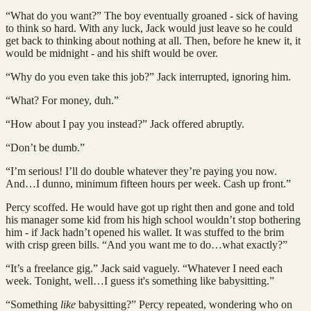
“What do you want?” The boy eventually groaned - sick of having
to think so hard. With any luck, Jack would just leave so he could
get back to thinking about nothing at all. Then, before he knew it, it
would be midnight - and his shift would be over.
“Why do you even take this job?” Jack interrupted, ignoring him.
“What? For money, duh.”
“How about I pay you instead?” Jack offered abruptly.
“Don’t be dumb.”
“I’m serious! I’ll do double whatever they’re paying you now.
And…I dunno, minimum fifteen hours per week. Cash up front.”
Percy scoffed. He would have got up right then and gone and told
his manager some kid from his high school wouldn’t stop bothering
him - if Jack hadn’t opened his wallet. It was stuffed to the brim
with crisp green bills. “And you want me to do…what exactly?”
“It’s a freelance gig.” Jack said vaguely. “Whatever I need each
week. Tonight, well…I guess it's something like babysitting.”
“Something
like
babysitting?” Percy repeated, wondering who on