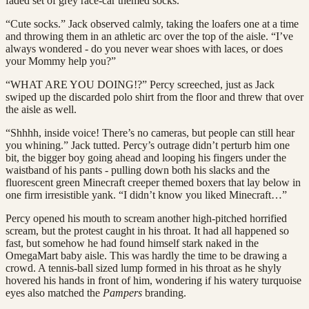
faded set of grey race-car themed socks.
“Cute socks.” Jack observed calmly, taking the loafers one at a time
and throwing them in an athletic arc over the top of the aisle. “I’ve
always wondered - do you never wear shoes with laces, or does
your Mommy help you?”
“WHAT ARE YOU DOING!?” Percy screeched, just as Jack
swiped up the discarded polo shirt from the floor and threw that over
the aisle as well.
“Shhhh, inside voice! There’s no cameras, but people can still hear
you whining.” Jack tutted. Percy’s outrage didn’t perturb him one
bit, the bigger boy going ahead and looping his fingers under the
waistband of his pants - pulling down both his slacks and the
fluorescent green Minecraft creeper themed boxers that lay below in
one firm irresistible yank. “I didn’t know you liked Minecraft…”
Percy opened his mouth to scream another high-pitched horrified
scream, but the protest caught in his throat. It had all happened so
fast, but somehow he had found himself stark naked in the
OmegaMart baby aisle. This was hardly the time to be drawing a
crowd. A tennis-ball sized lump formed in his throat as he shyly
hovered his hands in front of him, wondering if his watery turquoise
eyes also matched the
Pampers
branding.