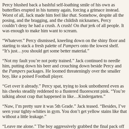
Percy blushed back a bashful self-loathing smile of his own as
butterflies erupted in his tummy again, forcing a grimace instead.
Worst of all, Jack made him feel like
that
. Somehow, despite all the
posing, and the bragging, and the childish nicknames, Percy
couldn’t deny he had a crush. A crush! On
that
jerk of all people. It
was enough to make him want to scream.
“Whatever.” Percy dismissed, kneeling down on the shiny floor and
starting to stack a fresh palette of
Pampers
onto the lowest shelf.
“It’s just…you should get some better material.”
“Not my fault you’re not potty trained.” Jack continued to needle
him, putting down his beer and crouching down beside Percy and
the
Pampers
packages. He loomed threateningly over the smaller
boy, like a poised Football player.
“Get over it already.” Percy spat, trying to look unbothered even as
his cheeks steadily reddened to a flustered fluorescent pink. “You’re
talking about crap that happened in like…Kindergarten.”
“Naw, I’m pretty sure it was 5th Grade.” Jack teased. “Besides, I’ve
seen your tighty-whities in gym. You don’t get yellow stains like that
without a little leakage.”
“Leave me alone.” The boy aggressively grabbed the final pack off