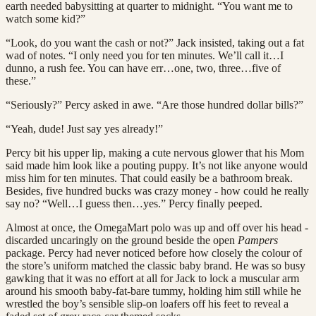
earth needed babysitting at quarter to midnight. “You want me to
watch some kid?”
“Look, do you want the cash or not?” Jack insisted, taking out a fat
wad of notes. “I only need you for ten minutes. We’ll call it…I
dunno, a rush fee. You can have err…one, two, three…five of
these.”
“Seriously?” Percy asked in awe. “Are those hundred dollar bills?”
“Yeah, dude! Just say yes already!”
Percy bit his upper lip, making a cute nervous glower that his Mom
said made him look like a pouting puppy. It’s not like anyone would
miss him for ten minutes. That could easily be a bathroom break.
Besides, five hundred bucks was crazy money - how could he really
say no? “Well…I guess then…yes.” Percy finally peeped.
Almost at once, the OmegaMart polo was up and off over his head -
discarded uncaringly on the ground beside the open
Pampers
package. Percy had never noticed before how closely the colour of
the store’s uniform matched the classic baby brand. He was so busy
gawking that it was no effort at all for Jack to lock a muscular arm
around his smooth baby-fat-bare tummy, holding him still while he
wrestled the boy’s sensible slip-on loafers off his feet to reveal a