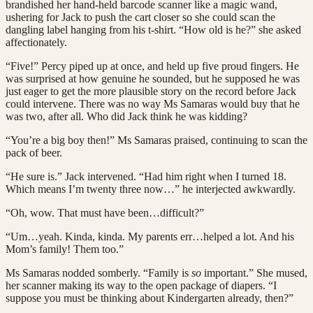
brandished her hand-held barcode scanner like a magic wand,
ushering for Jack to push the cart closer so she could scan the
dangling label hanging from his t-shirt. “How old is he?” she asked
affectionately.
“Five!” Percy piped up at once, and held up five proud fingers. He
was surprised at how genuine he sounded, but he supposed he was
just eager to get the more plausible story on the record before Jack
could intervene. There was no way Ms Samaras would buy that he
was two, after all. Who did Jack think he was kidding?
“You’re a big boy then!” Ms Samaras praised, continuing to scan the
pack of beer.
“He sure is.” Jack intervened. “Had him right when I turned 18.
Which means I’m twenty three now…” he interjected awkwardly.
“Oh, wow. That must have been…difficult?”
“Um…yeah. Kinda, kinda. My parents err…helped a lot. And his
Mom’s family! Them too.”
Ms Samaras nodded somberly. “Family is
so
important.” She mused,
her scanner making its way to the open package of diapers. “I
suppose you must be thinking about Kindergarten already, then?”