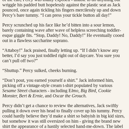
wriggle his padded butt hopelessly against the plastic seat as Jack
pounced, once again tickling his fingers mercilessly up and down
Percy’s bare tummy. “I can press your tickle button all day!”
Percy scrunched up his face like he’d bitten into a sour lemon,
barely containing wave after wave of helpless screeching toddler-
esque giggle fits. “Stop, Daddy! No, Daddy!” He eventually cooed
out in a flawless saccharine soprano.
“Attaboy!” Jack praised, finally letting up. “If I didn’t know any
better, I’d say you just toddled right out of daycare. You sure you
can’t pull off two?”
“Shuttup.” Percy sulked, cheeks burning.
“Don’t pout, you earned yourself a shirt.” Jack informed him,
picking off a vintage-style cream t-shirt populated by various
Sesame Street
characters - including E
lmo, Big Bird, Cookie
Monster, Bert & Ernie
, and
Oscar the Grouch.
Percy didn’t get a chance to review the alternatives, Jack swiftly
pulling it down over his head to finally cover up his tummy. Percy
could hardly believe they’d make a shirt so babyish in big kid sizes,
but somehow it was still oversized on him - giving the brand new
shirt the appearance of a hastily selected hand-me-down. The label