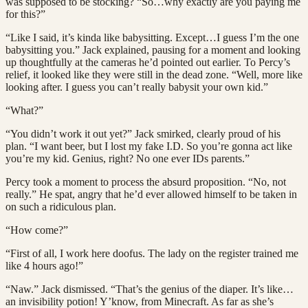
was supposed to be stocking? “So…why exactly are you paying me
for this?”
“Like I said, it’s kinda like babysitting. Except…I guess I’m the one
babysitting you.” Jack explained, pausing for a moment and looking
up thoughtfully at the cameras he’d pointed out earlier. To Percy’s
relief, it looked like they were still in the dead zone. “Well, more like
looking after. I guess you can’t really babysit your own kid.”
“What?”
“You didn’t work it out yet?” Jack smirked, clearly proud of his
plan. “I want beer, but I lost my fake I.D. So you’re gonna act like
you’re my kid. Genius, right? No one ever IDs parents.”
Percy took a moment to process the absurd proposition. “No, not
really.” He spat, angry that he’d ever allowed himself to be taken in
on such a ridiculous plan.
“How come?”
“First of all, I work here doofus. The lady on the register trained me
like 4 hours ago!”
“Naw.” Jack dismissed. “That’s the genius of the diaper. It’s like…
an invisibility potion! Y’know, from Minecraft. As far as she’s