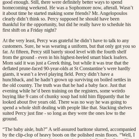
good enough. Still, there were definitely better ways to spend
homecoming weekend. He was a Sophomore now, afterall. Wasn’t
it about time he started making some friends? Mr. Angelopoulos
clearly didn’t think so. Percy supposed he should have been
thankful for the opportunity, but did he really have to schedule his
first shift on a Friday night?
At the very least, Percy was grateful he didn’t have to talk to any
customers. Sure, he was wearing a uniform, but that only got you so
far. At fifteen, Percy still barely stood level with the fourth shelf
from the ground - even in his highest-heeled smart black loafers.
Mom said it was just a Greek thing, but while it was true that the
deflated prune-faced 90-year-olds at St Constantine’s were hardly
giants, it wasn’t a level playing field. Percy didn’t have a
hunchback, and he hadn’t grown up surviving on boiled nettles in
the old country. The truth was that he had a baby face. Just that
evening while he’d been training on the registers, some weirdo
buying like 9 cans of chunky soup had told him flippantly that he
looked about five years old. There was no way he was going to
spend a whole shift dealing with people like that. Stacking shelves
suited Percy just fine - so long as they were the ones low to the
ground.
“The baby aisle, huh?” A self-assured baritone slurred, accompanied
by the clip-clop of heavy boots on the polished resin floors. “Well, I