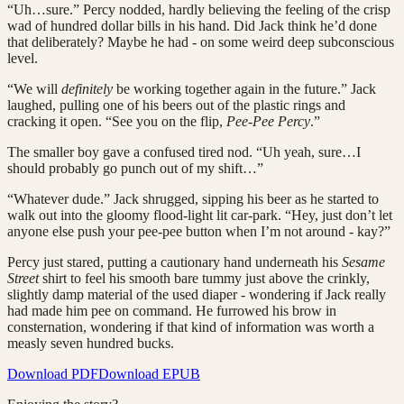
“Uh…sure.” Percy nodded, hardly believing the feeling of the crisp
wad of hundred dollar bills in his hand. Did Jack think he’d done
that deliberately? Maybe he had - on some weird deep subconscious
level.
“We will
definitely
be working together again in the future.” Jack
laughed, pulling one of his beers out of the plastic rings and
cracking it open. “See you on the flip,
Pee-Pee Percy
.”
The smaller boy gave a confused tired nod. “Uh yeah, sure…I
should probably go punch out of my shift…”
“Whatever dude.” Jack shrugged, sipping his beer as he started to
walk out into the gloomy flood-light lit car-park. “Hey, just don’t let
anyone else push your pee-pee button when I’m not around - kay?”
Percy just stared, putting a cautionary hand underneath his
Sesame
Street
shirt to feel his smooth bare tummy just above the crinkly,
slightly damp material of the used diaper - wondering if Jack really
had made him pee on command. He furrowed his brow in
consternation, wondering if that kind of information was worth a
measly seven hundred bucks.
Download PDF
Download EPUB