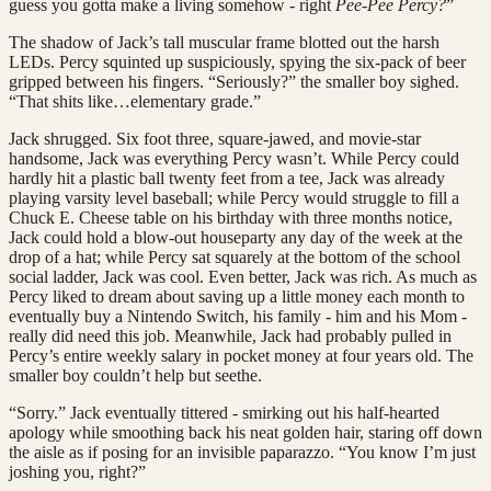
guess you gotta make a living somehow - right
Pee-Pee Percy?
”
The shadow of Jack’s tall muscular frame blotted out the harsh
LEDs. Percy squinted up suspiciously, spying the six-pack of beer
gripped between his fingers. “Seriously?” the smaller boy sighed.
“That shits like…elementary grade.”
Jack shrugged. Six foot three, square-jawed, and movie-star
handsome, Jack was everything Percy wasn’t. While Percy could
hardly hit a plastic ball twenty feet from a tee, Jack was already
playing varsity level baseball; while Percy would struggle to fill a
Chuck E. Cheese table on his birthday with three months notice,
Jack could hold a blow-out houseparty any day of the week at the
drop of a hat; while Percy sat squarely at the bottom of the school
social ladder, Jack was cool. Even better, Jack was rich. As much as
Percy liked to dream about saving up a little money each month to
eventually buy a Nintendo Switch, his family - him and his Mom -
really did need this job. Meanwhile, Jack had probably pulled in
Percy’s entire weekly salary in pocket money at four years old. The
smaller boy couldn’t help but seethe.
“Sorry.” Jack eventually tittered - smirking out his half-hearted
apology while smoothing back his neat golden hair, staring off down
the aisle as if posing for an invisible paparazzo. “You know I’m just
joshing you, right?”