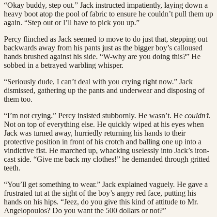
“Okay buddy, step out.” Jack instructed impatiently, laying down a
heavy boot atop the pool of fabric to ensure he couldn’t pull them up
again. “Step out or I’ll have to pick you up.”
Percy flinched as Jack seemed to move to do just that, stepping out
backwards away from his pants just as the bigger boy’s calloused
hands brushed against his side. “W-why are you doing this?” He
sobbed in a betrayed warbling whisper.
“Seriously dude, I can’t deal with you crying right now.” Jack
dismissed, gathering up the pants and underwear and disposing of
them too.
“I’m not crying.” Percy insisted stubbornly. He wasn’t. He
couldn’t
.
Not on top of everything else. He quickly wiped at his eyes when
Jack was turned away, hurriedly returning his hands to their
protective position in front of his crotch and balling one up into a
vindictive fist. He marched up, whacking uselessly into Jack’s iron-
cast side. “Give me back my clothes!” he demanded through gritted
teeth.
“You’ll get something to wear.” Jack explained vaguely. He gave a
frustrated tut at the sight of the boy’s angry red face, putting his
hands on his hips. “Jeez, do you give this kind of attitude to Mr.
Angelopoulos? Do you want the 500 dollars or not?”