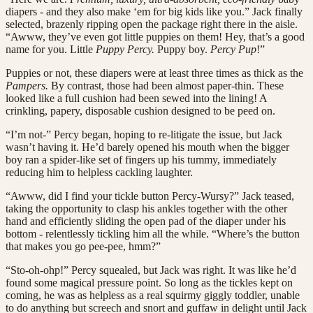
diapers - and they also make ‘em for big kids like you.” Jack finally
selected, brazenly ripping open the package right there in the aisle.
“Awww, they’ve even got little puppies on them! Hey, that’s a good
name for you. Little
Puppy Percy.
Puppy boy.
Percy Pup
!”
Puppies or not, these diapers were at least three times as thick as the
Pampers.
By contrast, those had been almost paper-thin. These
looked like a full cushion had been sewed into the lining! A
crinkling, papery, disposable cushion designed to be peed on.
“I’m not-” Percy began, hoping to re-litigate the issue, but Jack
wasn’t having it. He’d barely opened his mouth when the bigger
boy ran a spider-like set of fingers up his tummy, immediately
reducing him to helpless cackling laughter.
“Awww, did I find your tickle button Percy-Wursy?” Jack teased,
taking the opportunity to clasp his ankles together with the other
hand and efficiently sliding the open pad of the diaper under his
bottom - relentlessly tickling him all the while. “Where’s the button
that makes you go pee-pee, hmm?”
“Sto-oh-ohp!” Percy squealed, but Jack was right. It was like he’d
found some magical pressure point. So long as the tickles kept on
coming, he was as helpless as a real squirmy giggly toddler, unable
to do anything but screech and snort and guffaw in delight until Jack