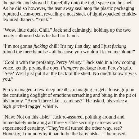
the palette and shoved it forcefully onto the tight space on the shelf.
As he did so however, the tear-away seal atop the plastic packaging
ruptured clean-open, revealing a neat stack of tightly-packed crinkle-
textured diapers. “Fuck!”
“Wow, little dude. Chill.” Jack said calmingly, holding up the two
meaty calloused slabs he had for hands.
“I’m not gonna
fucking
chill! It’s my first day, and I just
fucking
ruined the merchandise - all because you wouldn’t leave me alone!”
“Cool it with the profanity, Percy-Wursy.” Jack said in a low cooing
voice, gently prying the open
Pampers
package from Percy’s grip.
“See? We’ll just put it at the back of the shelf. No one’ll know it was
you.”
Percy managed a few deep breaths, managing to get a loose grip on
the confusing dogfight of emotions scratching and biting in the pit of
his tummy. “Aren’t there like…cameras?” He asked, his voice a
high-pitched ragged whistle.
“Naw. Not on this aisle.” Jack re-assured, pointing around and
immediately indicating all three visible security cameras with
experienced certainty. “They’re all turned the other way, see?
Honestly, I dunno why it had to be the baby aisle…” he mused.