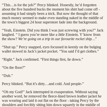
“This…is for the job?” Percy blinked. Honestly, he’d forgotten
about the five hundred bucks the moment his shirt had come off -
assuming it had simply been a trick. But now the thought of that
much money seemed to make even standing naked in the middle of
the town’s biggest 24 hour superstore fade into the background.
“Yeah, Einstein. Did you think I was just screwing with you?” Jack
laughed. “ I guess you’re more like a
little
Einstein. Y’know from
the show?
We’re going on a trip in our favourite rocket ship…
”
“Shut up.” Percy snapped, eyes focussed in keenly on the bulging
wallet stowed in Jack’s jacket pocket. “You said I’d get clothes.”
“Right.” Jack confirmed. “First things first, lie down.”
“On the floor?”
“Duh.”
Percy blinked. “But it’s dirty…and cold. And people-”
“Oh my God!” Jack interrupted in exasperation. Without saying
another word, he removed the fleece-lined brown leather jacket he
was wearing and laid it out flat on the floor - taking Percy by the
shoulders and forcibly sitting him down squarely in the middle of