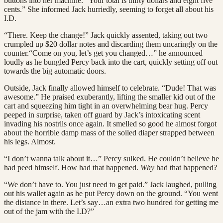
buttons into her machine. “Your total is thirty dollars and eight five
cents.” She informed Jack hurriedly, seeming to forget all about his
I.D.
“There. Keep the change!” Jack quickly assented, taking out two
crumpled up $20 dollar notes and discarding them uncaringly on the
counter.“Come on you, let’s get you changed…” he announced
loudly as he bungled Percy back into the cart, quickly setting off out
towards the big automatic doors.
Outside, Jack finally allowed himself to celebrate. “Dude! That was
awesome.” He praised exuberantly, lifting the smaller kid out of the
cart and squeezing him tight in an overwhelming bear hug. Percy
peeped in surprise, taken off guard by Jack’s intoxicating scent
invading his nostrils once again. It smelled so good he almost forgot
about the horrible damp mass of the soiled diaper strapped between
his legs. Almost.
“I don’t wanna talk about it…” Percy sulked. He couldn’t believe he
had peed himself. How had that happened.
Why
had that happened?
“We don’t have to. You just need to get paid.” Jack laughed, pulling
out his wallet again as he put Percy down on the ground. “You went
the distance in there. Let’s say…an extra two hundred for getting me
out of the jam with the I.D?”