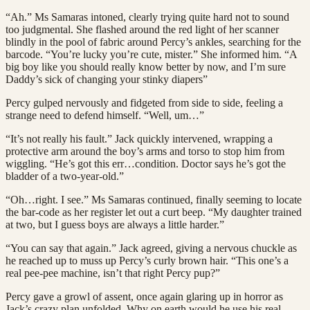
“Ah.” Ms Samaras intoned, clearly trying quite hard not to sound
too judgmental. She flashed around the red light of her scanner
blindly in the pool of fabric around Percy’s ankles, searching for the
barcode. “You’re lucky you’re cute, mister.” She informed him. “A
big boy like you should really know better by now, and I’m sure
Daddy’s sick of changing your stinky diapers”
Percy gulped nervously and fidgeted from side to side, feeling a
strange need to defend himself. “Well, um…”
“It’s not really his fault.” Jack quickly intervened, wrapping a
protective arm around the boy’s arms and torso to stop him from
wiggling. “He’s got this err…condition. Doctor says he’s got the
bladder of a two-year-old.”
“Oh…right. I see.” Ms Samaras continued, finally seeming to locate
the bar-code as her register let out a curt beep. “My daughter trained
at two, but I guess boys are always a little harder.”
“You can say that again.” Jack agreed, giving a nervous chuckle as
he reached up to muss up Percy’s curly brown hair. “This one’s a
real pee-pee machine, isn’t that right Percy pup?”
Percy gave a growl of assent, once again glaring up in horror as
Jack’s crazy plan unfolded. Why on earth would he use his real