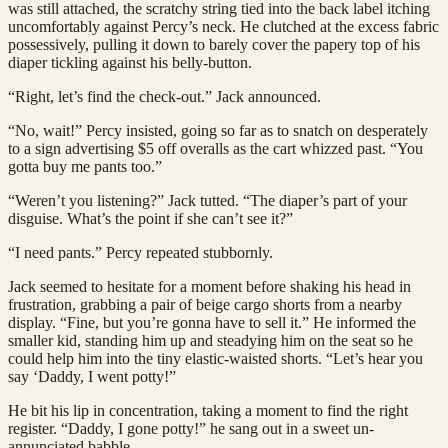
was still attached, the scratchy string tied into the back label itching
uncomfortably against Percy’s neck. He clutched at the excess fabric
possessively, pulling it down to barely cover the papery top of his
diaper tickling against his belly-button.
“Right, let’s find the check-out.” Jack announced.
“No, wait!” Percy insisted, going so far as to snatch on desperately
to a sign advertising $5 off overalls as the cart whizzed past. “You
gotta buy me pants too.”
“Weren’t you listening?” Jack tutted. “The diaper’s part of your
disguise. What’s the point if she can’t see it?”
“I need pants.” Percy repeated stubbornly.
Jack seemed to hesitate for a moment before shaking his head in
frustration, grabbing a pair of beige cargo shorts from a nearby
display. “Fine, but you’re gonna have to sell it.” He informed the
smaller kid, standing him up and steadying him on the seat so he
could help him into the tiny elastic-waisted shorts. “Let’s hear you
say ‘Daddy, I went potty!”
He bit his lip in concentration, taking a moment to find the right
register. “Daddy, I gone potty!” he sang out in a sweet un-
annunciated babble.