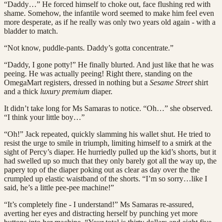
“Daddy…” He forced himself to choke out, face flushing red with
shame. Somehow, the infantile word seemed to make him feel even
more desperate, as if he really was only two years old again - with a
bladder to match.
“Not know, puddle-pants. Daddy’s gotta concentrate.”
“Daddy, I gone potty!” He finally blurted. And just like that he was
peeing. He was actually peeing! Right there, standing on the
OmegaMart registers, dressed in nothing but a
Sesame Street
shirt
and a thick
luxury premium
diaper.
It didn’t take long for Ms Samaras to notice. “Oh…” she observed.
“I think your little boy…”
“Oh!” Jack repeated, quickly slamming his wallet shut. He tried to
resist the urge to smile in triumph, limiting himself to a smirk at the
sight of Percy’s diaper. He hurriedly pulled up the kid’s shorts, but it
had swelled up so much that they only barely got all the way up, the
papery top of the diaper poking out as clear as day over the the
crumpled up elastic waistband of the shorts. “I’m so sorry…like I
said, he’s a little pee-pee machine!”
“It’s completely fine - I understand!” Ms Samaras re-assured,
averting her eyes and distracting herself by punching yet more