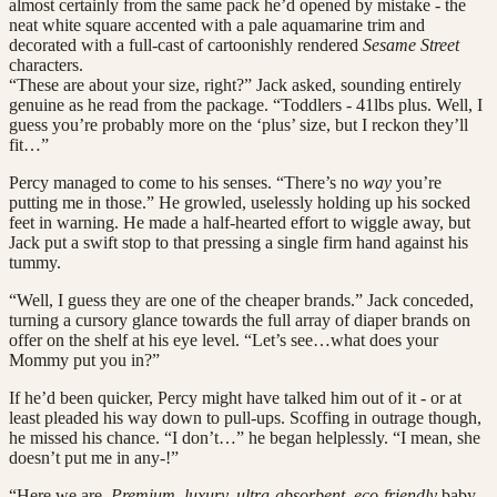
almost certainly from the same pack he’d opened by mistake - the
neat white square accented with a pale aquamarine trim and
decorated with a full-cast of cartoonishly rendered
Sesame Street
characters.
“These are about your size, right?” Jack asked, sounding entirely
genuine as he read from the package. “Toddlers - 41lbs plus. Well, I
guess you’re probably more on the ‘plus’ size, but I reckon they’ll
fit…”
Percy managed to come to his senses. “There’s no
way
you’re
putting me in those.” He growled, uselessly holding up his socked
feet in warning. He made a half-hearted effort to wiggle away, but
Jack put a swift stop to that pressing a single firm hand against his
tummy.
“Well, I guess they are one of the cheaper brands.” Jack conceded,
turning a cursory glance towards the full array of diaper brands on
offer on the shelf at his eye level. “Let’s see…what does your
Mommy put you in?”
If he’d been quicker, Percy might have talked him out of it - or at
least pleaded his way down to pull-ups. Scoffing in outrage though,
he missed his chance. “I don’t…” he began helplessly. “I mean, she
doesn’t put me in any-!”
“Here we are.
Premium, luxury, ultra-absorbent, eco-friendly
baby