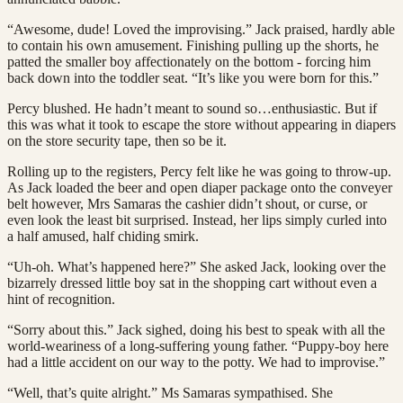
“Awesome, dude! Loved the improvising.” Jack praised, hardly able
to contain his own amusement. Finishing pulling up the shorts, he
patted the smaller boy affectionately on the bottom - forcing him
back down into the toddler seat. “It’s like you were born for this.”
Percy blushed. He hadn’t meant to sound so…enthusiastic. But if
this was what it took to escape the store without appearing in diapers
on the store security tape, then so be it.
Rolling up to the registers, Percy felt like he was going to throw-up.
As Jack loaded the beer and open diaper package onto the conveyer
belt however, Mrs Samaras the cashier didn’t shout, or curse, or
even look the least bit surprised. Instead, her lips simply curled into
a half amused, half chiding smirk.
“Uh-oh. What’s happened here?” She asked Jack, looking over the
bizarrely dressed little boy sat in the shopping cart without even a
hint of recognition.
“Sorry about this.” Jack sighed, doing his best to speak with all the
world-weariness of a long-suffering young father. “Puppy-boy here
had a little accident on our way to the potty. We had to improvise.”
“Well, that’s quite alright.” Ms Samaras sympathised. She