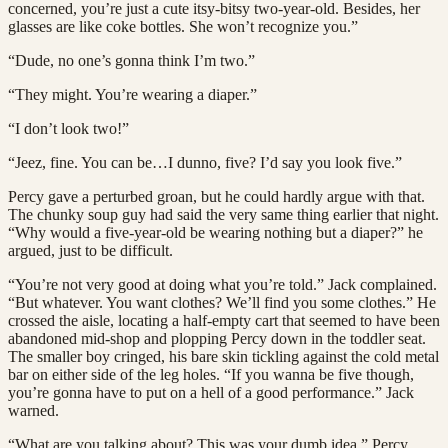
concerned, you’re just a cute itsy-bitsy two-year-old. Besides, her
glasses are like coke bottles. She won’t recognize you.”
“Dude, no one’s gonna think I’m two.”
“They might. You’re wearing a diaper.”
“I don’t look two!”
“Jeez, fine. You can be…I dunno, five? I’d say you look five.”
Percy gave a perturbed groan, but he could hardly argue with that.
The chunky soup guy had said the very same thing earlier that night.
“Why would a five-year-old be wearing nothing but a diaper?” he
argued, just to be difficult.
“You’re not very good at doing what you’re told.” Jack complained.
“But whatever. You want clothes? We’ll find you some clothes.” He
crossed the aisle, locating a half-empty cart that seemed to have been
abandoned mid-shop and plopping Percy down in the toddler seat.
The smaller boy cringed, his bare skin tickling against the cold metal
bar on either side of the leg holes. “If you wanna be five though,
you’re gonna have to put on a hell of a good performance.” Jack
warned.
“What are you talking about? This was your dumb idea.” Percy