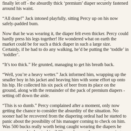
finally let off - the absurdly thick ‘premium’ diaper securely fastened
around his waist.
“All done!” Jack intoned playfully, sitting Percy up on his now
safely-padded bum.
Now that he was wearing it, the diaper felt even thicker. Percy could
hardly press his legs together! He wondered what on earth the
market could be for such a thick diaper in such a large size.
Certainly, if he had to do any walking, he’d be putting the ‘toddle’ in
‘toddler’.
“It’s too thick.” He grunted, managing to get his breath back.
“Well, you’re a heavy wetter.” Jack informed him, wrapping up the
smaller boy in his jacket and heaving him with some effort up onto
his hip. He collected his six pack of beer from its place on the
ground, along with the remainder of the pack of premium diapers -
setting off down the aisle.
“This is so dumb.” Percy complained after a moment, only now
getting the chance to consider the absurdity of the situation. No
sooner had he recovered from the diapering ordeal had he started to
panic about the possibility of his manager coming to check on him.
Was 500 bucks really worth being caught wearing the diapers he