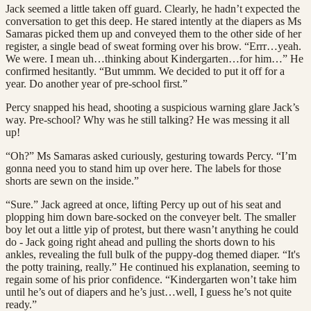
Jack seemed a little taken off guard. Clearly, he hadn’t expected the
conversation to get this deep. He stared intently at the diapers as Ms
Samaras picked them up and conveyed them to the other side of her
register, a single bead of sweat forming over his brow. “Errr…yeah.
We were. I mean uh…thinking about Kindergarten…for him…” He
confirmed hesitantly. “But ummm. We decided to put it off for a
year. Do another year of pre-school first.”
Percy snapped his head, shooting a suspicious warning glare Jack’s
way. Pre-school? Why was he still talking? He was messing it all
up!
“Oh?” Ms Samaras asked curiously, gesturing towards Percy. “I’m
gonna need you to stand him up over here. The labels for those
shorts are sewn on the inside.”
“Sure.” Jack agreed at once, lifting Percy up out of his seat and
plopping him down bare-socked on the conveyer belt. The smaller
boy let out a little yip of protest, but there wasn’t anything he could
do - Jack going right ahead and pulling the shorts down to his
ankles, revealing the full bulk of the puppy-dog themed diaper. “It's
the potty training, really.” He continued his explanation, seeming to
regain some of his prior confidence. “Kindergarten won’t take him
until he’s out of diapers and he’s just…well, I guess he’s not quite
ready.”