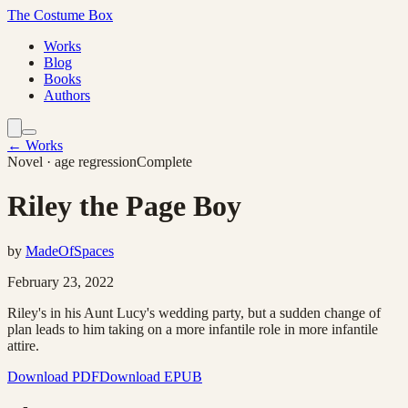
The Costume Box
Works
Blog
Books
Authors
← Works
Novel
· age regression
Complete
Riley the Page Boy
by
MadeOfSpaces
February 23, 2022
Riley's in his Aunt Lucy's wedding party, but a sudden change of
plan leads to him taking on a more infantile role in more infantile
attire.
Download PDF
Download EPUB