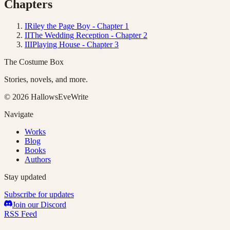
Chapters
I
Riley the Page Boy - Chapter 1
II
The Wedding Reception - Chapter 2
III
Playing House - Chapter 3
The Costume Box
Stories, novels, and more.
©
2026
HallowsEveWrite
Navigate
Works
Blog
Books
Authors
Stay updated
Subscribe for updates
Join our Discord
RSS Feed