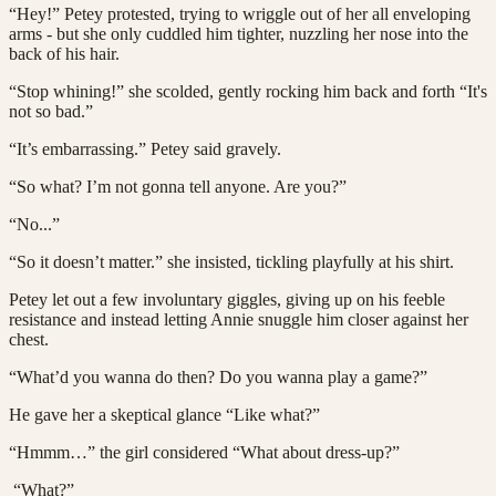
“Hey!” Petey protested, trying to wriggle out of her all enveloping
arms - but she only cuddled him tighter, nuzzling her nose into the
back of his hair.
“Stop whining!” she scolded, gently rocking him back and forth “It's
not so bad.”
“It’s embarrassing.” Petey said gravely.
“So what? I’m not gonna tell anyone. Are you?”
“No...”
“So it doesn’t matter.” she insisted, tickling playfully at his shirt.
Petey let out a few involuntary giggles, giving up on his feeble
resistance and instead letting Annie snuggle him closer against her
chest.
“What’d you wanna do then? Do you wanna play a game?”
He gave her a skeptical glance “Like what?”
“Hmmm…” the girl considered “What about dress-up?”
“What?”