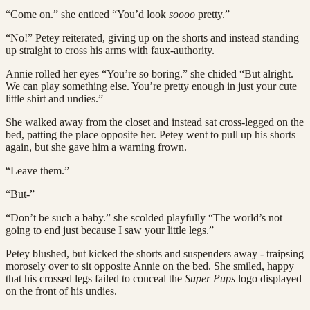
“Come on.” she enticed “You’d look
soooo
pretty.”
“No!” Petey reiterated, giving up on the shorts and instead standing
up straight to cross his arms with faux-authority.
Annie rolled her eyes “You’re so boring.” she chided “But alright.
We can play something else. You’re pretty enough in just your cute
little shirt and undies.”
She walked away from the closet and instead sat cross-legged on the
bed, patting the place opposite her. Petey went to pull up his shorts
again, but she gave him a warning frown.
“Leave them.”
“But-”
“Don’t be such a baby.” she scolded playfully “The world’s not
going to end just because I saw your little legs.”
Petey blushed, but kicked the shorts and suspenders away - traipsing
morosely over to sit opposite Annie on the bed. She smiled, happy
that his crossed legs failed to conceal the
Super Pups
logo displayed
on the front of his undies.