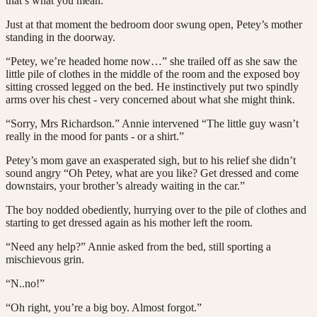
that’s what you mean.”
Just at that moment the bedroom door swung open, Petey’s mother
standing in the doorway.
“Petey, we’re headed home now…” she trailed off as she saw the
little pile of clothes in the middle of the room and the exposed boy
sitting crossed legged on the bed. He instinctively put two spindly
arms over his chest - very concerned about what she might think.
“Sorry, Mrs Richardson.” Annie intervened “The little guy wasn’t
really in the mood for pants - or a shirt.”
Petey’s mom gave an exasperated sigh, but to his relief she didn’t
sound angry “Oh Petey, what are you like? Get dressed and come
downstairs, your brother’s already waiting in the car.”
The boy nodded obediently, hurrying over to the pile of clothes and
starting to get dressed again as his mother left the room.
“Need any help?” Annie asked from the bed, still sporting a
mischievous grin.
“N..no!”
“Oh right, you’re a big boy. Almost forgot.”