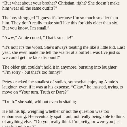
“But what about your brother? Christian, right? She doesn’t make
him wear all the same outfits?”
The boy shrugged “I guess it's because I’m so much smaller than
him. They don’t really make stuff like this for kids older than six.
But you know. I'm small.”
“Aww,” Annie cooed, “That’s so cute!”
“It’s not! It’s the worst. She’s always treating me like a little kid. Last
year, she even made me tell the waiter at a buffet I was five just so
we could get the kids discount!”
The older girl couldn’t hold it in anymore, bursting into laughter
“I’m sorry - but that’s too funny!”
Petey cracked the smallest of smiles, somewhat enjoying Annie’s
laughter even if it was at his expense. “Okay.” he insisted, trying to
move on “Your turn. Truth or Dare?”
“Truth.” she said, without even hesitating.
He bit his lip, weighing whether or not the question was too
embarrassing. He eventually spat it out, not really being able to think
of anything else. “Do you really think I’m pretty, or were you just
messing with me?”