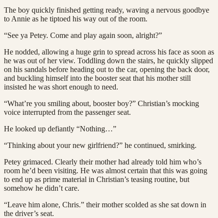
The boy quickly finished getting ready, waving a nervous goodbye
to Annie as he tiptoed his way out of the room.
“See ya Petey. Come and play again soon, alright?”
He nodded, allowing a huge grin to spread across his face as soon as
he was out of her view. Toddling down the stairs, he quickly slipped
on his sandals before heading out to the car, opening the back door,
and buckling himself into the booster seat that his mother still
insisted he was short enough to need.
“What’re you smiling about, booster boy?” Christian’s mocking
voice interrupted from the passenger seat.
He looked up defiantly “Nothing…”
“Thinking about your new girlfriend?” he continued, smirking.
Petey grimaced. Clearly their mother had already told him who’s
room he’d been visiting. He was almost certain that this was going
to end up as prime material in Christian’s teasing routine, but
somehow he didn’t care.
“Leave him alone, Chris.” their mother scolded as she sat down in
the driver’s seat.