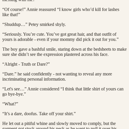
“Of course!” Annie reassured “I know girls who’d kill for lashes
like that!”
“Shuddup…” Petey smirked shyly.
“Seriously. You’re cute. You’ve got great hair, and that outfit of
yours is adorable - even if your mommy did pick it out for you.”
The boy gave a bashful smile, staring down at the bedsheets to make
sure she didn’t see the expression plastered across his face.
“Alright - Truth or Dare?”
“Dare.” he said confidently - not wanting to reveal any more
incriminating personal information.
“Let's see…” Annie considered “I think that little shirt of yours can
go bye-bye.”
“What?”
“It’s a dare, doofus. Take off your shirt.”
He let out a pitiful whine and slowly moved to comply, but the
garment got stuck around his neck as he went to pull it over his