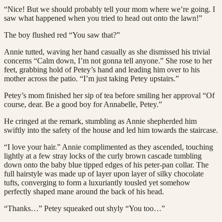
“Nice! But we should probably tell your mom where we’re going. I
saw what happened when you tried to head out onto the lawn!”
The boy flushed red “You saw that?”
Annie tutted, waving her hand casually as she dismissed his trivial
concerns “Calm down, I’m not gonna tell anyone.” She rose to her
feet, grabbing hold of Petey’s hand and leading him over to his
mother across the patio. “I’m just taking Petey upstairs.”
Petey’s mom finished her sip of tea before smiling her approval “Of
course, dear. Be a good boy for Annabelle, Petey.”
He cringed at the remark, stumbling as Annie shepherded him
swiftly into the safety of the house and led him towards the staircase.
“I love your hair.” Annie complimented as they ascended, touching
lightly at a few stray locks of the curly brown cascade tumbling
down onto the baby blue tipped edges of his peter-pan collar. The
full hairstyle was made up of layer upon layer of silky chocolate
tufts, converging to form a luxuriantly tousled yet somehow
perfectly shaped mane around the back of his head.
“Thanks…” Petey squeaked out shyly “You too…”