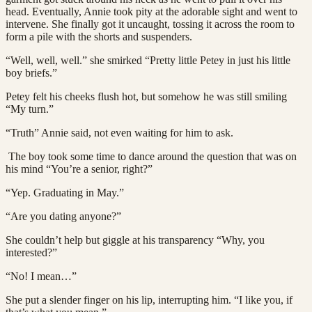
head. Eventually, Annie took pity at the adorable sight and went to
intervene. She finally got it uncaught, tossing it across the room to
form a pile with the shorts and suspenders.
“Well, well, well.” she smirked “Pretty little Petey in just his little
boy briefs.”
Petey felt his cheeks flush hot, but somehow he was still smiling
“My turn.”
“Truth” Annie said, not even waiting for him to ask.
The boy took some time to dance around the question that was on
his mind “You’re a senior, right?”
“Yep. Graduating in May.”
“Are you dating anyone?”
She couldn’t help but giggle at his transparency “Why, you
interested?”
“No! I mean…”
She put a slender finger on his lip, interrupting him. “I like you, if