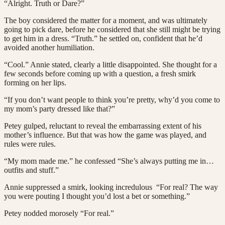
“Alright. Truth or Dare?”
The boy considered the matter for a moment, and was ultimately
going to pick dare, before he considered that she still might be trying
to get him in a dress. “Truth.” he settled on, confident that he’d
avoided another humiliation.
“Cool.” Annie stated, clearly a little disappointed. She thought for a
few seconds before coming up with a question, a fresh smirk
forming on her lips.
“If you don’t want people to think you’re pretty, why’d you come to
my mom’s party dressed like that?”
Petey gulped, reluctant to reveal the embarrassing extent of his
mother’s influence. But that was how the game was played, and
rules were rules.
“My mom made me.” he confessed “She’s always putting me in…
outfits and stuff.”
Annie suppressed a smirk, looking incredulous “For real? The way
you were pouting I thought you’d lost a bet or something.”
Petey nodded morosely “For real.”