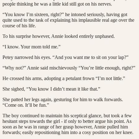
people thinking he was a little kid still got on his nerves.
“You know I’m sixteen, right?” he intoned seriously, having got
quite used to the task of explaining his implausible real age over the
course of his life.
To his surprise however, Annie looked entirely unphased.
“I know. Your mom told me.”
Petey narrowed his eyes. “And you want me to sit on your lap?”
“Why not?” Annie said mischievously “You’re little enough, right?”
He crossed his arms, adopting a petulant frown “I’m not little.”
She sighed, “You know I didn’t mean it like that.”
She patted her legs again, gesturing for him to walk forwards.
“Come on. It’ll be fun.”
The boy continued to maintain his sceptical glance, but took a few
hesitant steps towards the girl - if only to better argue his point. As
soon as he was in range of her grasp however, Annie pulled him
forwards; easily repositioning him into a cosy position on her knee.