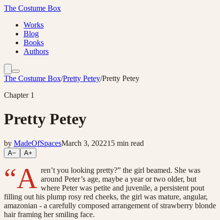
The Costume Box
Works
Blog
Books
Authors
The Costume Box
/
Pretty Petey
/
Pretty Petey
Chapter
1
Pretty Petey
by
MadeOfSpaces
March 3, 2022
15
min read
A−
A+
“A
ren’t you looking pretty?” the girl beamed. She was
around Peter’s age, maybe a year or two older, but
where Peter was petite and juvenile, a persistent pout
filling out his plump rosy red cheeks, the girl was mature, angular,
amazonian - a carefully composed arrangement of strawberry blonde
hair framing her smiling face.