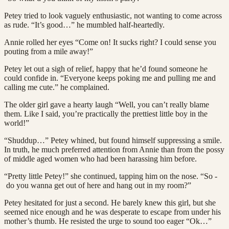
Petey tried to look vaguely enthusiastic, not wanting to come across
as rude. “It’s good…” he mumbled half-heartedly.
Annie rolled her eyes “Come on! It sucks right? I could sense you
pouting from a mile away!”
Petey let out a sigh of relief, happy that he’d found someone he
could confide in. “Everyone keeps poking me and pulling me and
calling me cute.” he complained.
The older girl gave a hearty laugh “Well, you can’t really blame
them. Like I said, you’re practically the prettiest little boy in the
world!”
“Shuddup…” Petey whined, but found himself suppressing a smile.
In truth, he much preferred attention from Annie than from the possy
of middle aged women who had been harassing him before.
“Pretty little Petey!” she continued, tapping him on the nose. “So -
do you wanna get out of here and hang out in my room?”
Petey hesitated for just a second. He barely knew this girl, but she
seemed nice enough and he was desperate to escape from under his
mother’s thumb. He resisted the urge to sound too eager “Ok…”