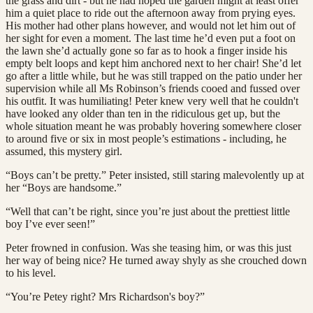
the grass and dirt - but he had hoped the garden might at least offer
him a quiet place to ride out the afternoon away from prying eyes.
His mother had other plans however, and would not let him out of
her sight for even a moment. The last time he’d even put a foot on
the lawn she’d actually gone so far as to hook a finger inside his
empty belt loops and kept him anchored next to her chair! She’d let
go after a little while, but he was still trapped on the patio under her
supervision while all Ms Robinson’s friends cooed and fussed over
his outfit. It was humiliating! Peter knew very well that he couldn't
have looked any older than ten in the ridiculous get up, but the
whole situation meant he was probably hovering somewhere closer
to around five or six in most people’s estimations - including, he
assumed, this mystery girl.
“Boys can’t be pretty.” Peter insisted, still staring malevolently up at
her “Boys are handsome.”
“Well that can’t be right, since you’re just about the prettiest little
boy I’ve ever seen!”
Peter frowned in confusion. Was she teasing him, or was this just
her way of being nice? He turned away shyly as she crouched down
to his level.
“You’re Petey right? Mrs Richardson's boy?”