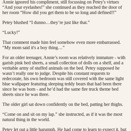
Annie ignored his compliment, still focussing on Petey's virtues
“And your eyelashes!” she continued as they reached the door of
her room “How did you get them to be so long and defined!!”
Petey blushed “I dunno…they’re just like that.”
“Lucky!”
That comment made him feel somehow even more embarrassed.
“My mom said it's a boy thing…”
For an older teenager, Annie’s room was relatively immature - with
garish pink bed sheets, a small collection of dolls on a shelf, and a
veritable army of stuffed animals on the bed. Petey supposed he
wasn’t really one to judge. Despite his constant requests to
redecorate, his own bedroom was still covered with the same light
blue wallpaper featuring sleeping teddy bears that had been there
since he was born - and he’d had the same fire truck theme bed
sheets since he was three.
The older girl sat down confidently on the bed, patting her thighs.
“Come on and sit on my lap.” she instructed, as if it was the most
natural thing in the world.
Petey let out a little harumph. He had come to learn to expect it, but