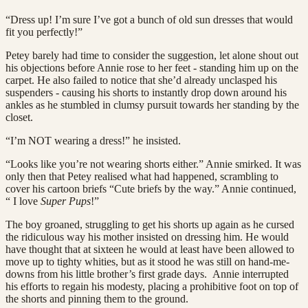
“Dress up! I’m sure I’ve got a bunch of old sun dresses that would
fit you perfectly!”
Petey barely had time to consider the suggestion, let alone shout out
his objections before Annie rose to her feet - standing him up on the
carpet. He also failed to notice that she’d already unclasped his
suspenders - causing his shorts to instantly drop down around his
ankles as he stumbled in clumsy pursuit towards her standing by the
closet.
“I’m NOT wearing a dress!” he insisted.
“Looks like you’re not wearing shorts either.” Annie smirked. It was
only then that Petey realised what had happened, scrambling to
cover his cartoon briefs “Cute briefs by the way.” Annie continued,
“ I love
Super Pups
!”
The boy groaned, struggling to get his shorts up again as he cursed
the ridiculous way his mother insisted on dressing him. He would
have thought that at sixteen he would at least have been allowed to
move up to tighty whities, but as it stood he was still on hand-me-
downs from his little brother’s first grade days. Annie interrupted
his efforts to regain his modesty, placing a prohibitive foot on top of
the shorts and pinning them to the ground.