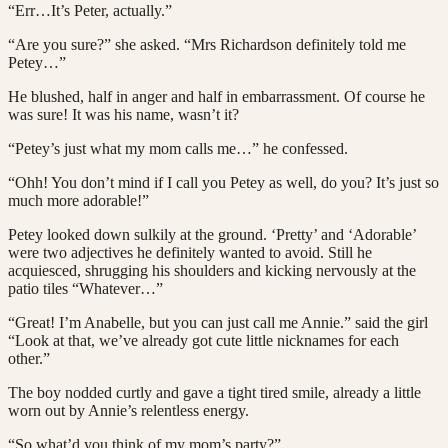
“Err…It’s Peter, actually.”
“Are you sure?” she asked. “Mrs Richardson definitely told me
Petey…”
He blushed, half in anger and half in embarrassment. Of course he
was sure! It was his name, wasn’t it?
“Petey’s just what my mom calls me…” he confessed.
“Ohh! You don’t mind if I call you Petey as well, do you? It’s just so
much more adorable!”
Petey looked down sulkily at the ground. ‘Pretty’ and ‘Adorable’
were two adjectives he definitely wanted to avoid. Still he
acquiesced, shrugging his shoulders and kicking nervously at the
patio tiles “Whatever…”
“Great! I’m Anabelle, but you can just call me Annie.” said the girl
“Look at that, we’ve already got cute little nicknames for each
other.”
The boy nodded curtly and gave a tight tired smile, already a little
worn out by Annie’s relentless energy.
“So what’d you think of my mom’s party?”