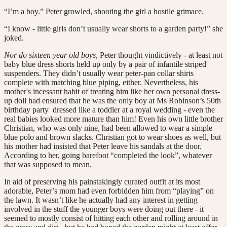
“I’m a boy.” Peter growled, shooting the girl a hostile grimace.
“I know - little girls don’t usually wear shorts to a garden party!” she
joked.
Nor do sixteen year old boys
, Peter thought vindictively - at least not
baby blue dress shorts held up only by a pair of infantile striped
suspenders. They didn’t usually wear peter-pan collar shirts
complete with matching blue piping, either. Nevertheless, his
mother's incessant habit of treating him like her own personal dress-
up doll had ensured that he was the only boy at Ms Robinson’s 50th
birthday party dressed like a toddler at a royal wedding - even the
real babies looked more mature than him! Even his own little brother
Christian, who was only nine, had been allowed to wear a simple
blue polo and brown slacks. Christian got to wear shoes as well, but
his mother had insisted that Peter leave his sandals at the door.
According to her, going barefoot “completed the look”, whatever
that was supposed to mean.
In aid of preserving his painstakingly curated outfit at its most
adorable, Peter’s mom had even forbidden him from “playing” on
the lawn. It wasn’t like he actually had any interest in getting
involved in the stuff the younger boys were doing out there - it
seemed to mostly consist of hitting each other and rolling around in