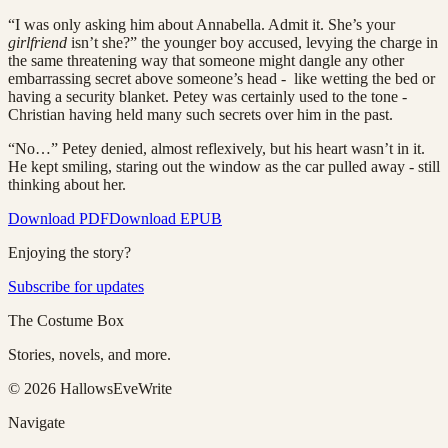
“I was only asking him about Annabella. Admit it. She’s your
girlfriend
isn’t she?” the younger boy accused, levying the charge in
the same threatening way that someone might dangle any other
embarrassing secret above someone’s head - like wetting the bed or
having a security blanket. Petey was certainly used to the tone -
Christian having held many such secrets over him in the past.
“No…” Petey denied, almost reflexively, but his heart wasn’t in it.
He kept smiling, staring out the window as the car pulled away - still
thinking about her.
Download PDF
Download EPUB
Enjoying the story?
Subscribe for updates
The Costume Box
Stories, novels, and more.
©
2026
HallowsEveWrite
Navigate